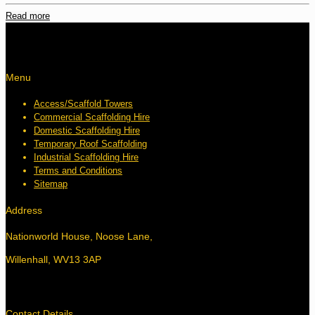
Read more
Menu
Access/Scaffold Towers
Commercial Scaffolding Hire
Domestic Scaffolding Hire
Temporary Roof Scaffolding
Industrial Scaffolding Hire
Terms and Conditions
Sitemap
Address
Nationworld House, Noose Lane,
Willenhall, WV13 3AP
Contact Details