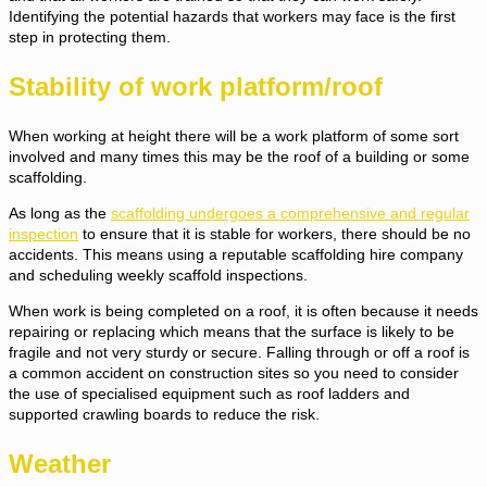
Identifying the potential hazards that workers may face is the first
step in protecting them.
Stability of work platform/roof
When working at height there will be a work platform of some sort
involved and many times this may be the roof of a building or some
scaffolding.
As long as the
scaffolding undergoes a comprehensive and regular
inspection
to ensure that it is stable for workers, there should be no
accidents. This means using a reputable scaffolding hire company
and scheduling weekly scaffold inspections.
When work is being completed on a roof, it is often because it needs
repairing or replacing which means that the surface is likely to be
fragile and not very sturdy or secure. Falling through or off a roof is
a common accident on construction sites so you need to consider
the use of specialised equipment such as roof ladders and
supported crawling boards to reduce the risk.
Weather