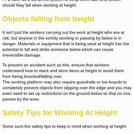
should they fall when working at height.
Objects falling from height
It isn’t just the workers carrying out the work at height who are at
risk, but anyone in the vicinity working or passing by below is in
danger. Materials or equipment that is being used at height has the
potential to fall and strike someone below which can cause
irreversible damage.
To prevent an accident such as this, ensure that workers
understand how to stack and store items at height to avoid them
from being knocked/falling over.
The working platform may also require guardrails or toe boards to
completely prevent objects from slipping over the edge and you may
even need to set up restrictions on the ground below so that no one
passes by the area.
Safety Tips for Working At Height
Some sure-fire safety tips to keep in mind when working at height: