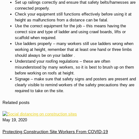
Set up railings correctly and ensure that safety belts/harnesses are
connected properly.
Check your equipment still functions effectively before using it at
height as malfunctions from a distance can be fatal.
Use the correct equipment for the job – this means having the
correct size and type of ladder and using crawl boards, lifts or
scaffold when required.
Use ladders properly – many workers still use ladders wrong when
working at height, remember that at least one hand or three limbs
should always be on your ladder .
Understand your roofing regulations – these are often
misunderstood by many workers, so it is best to brush up on them
before working on roofs at height.
Signage – make sure that safety signs and posters are present and
clearly visible to remind workers of the safety precautions they are
required to take on the site.
Related posts
May 19, 2020
Protecting Construction Site Workers From COVID-19