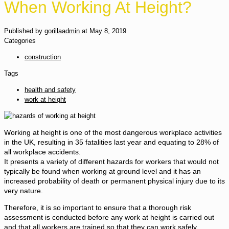
When Working At Height?
Published by
gorillaadmin
at
May 8, 2019
Categories
construction
Tags
health and safety
work at height
Working at height is one of the most dangerous workplace activities
in the UK, resulting in 35 fatalities last year and equating to 28% of
all workplace accidents.
It presents a variety of different hazards for workers that would not
typically be found when working at ground level and it has an
increased probability of death or permanent physical injury due to its
very nature.
Therefore, it is so important to ensure that a thorough risk
assessment is conducted before any work at height is carried out
and that all workers are trained so that they can work safely.