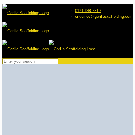
0121 348 7810
enquiries@gorillascaffolding.com