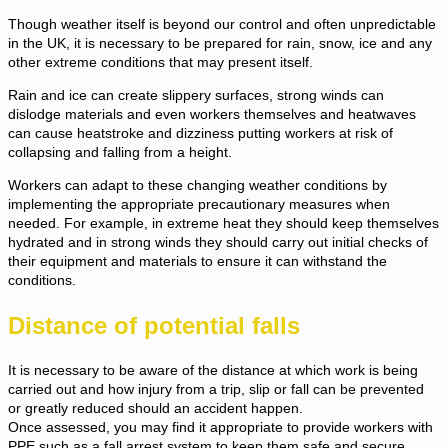
Though weather itself is beyond our control and often unpredictable
in the UK, it is necessary to be prepared for rain, snow, ice and any
other extreme conditions that may present itself.
Rain and ice can create slippery surfaces, strong winds can
dislodge materials and even workers themselves and heatwaves
can cause heatstroke and dizziness putting workers at risk of
collapsing and falling from a height.
Workers can adapt to these changing weather conditions by
implementing the appropriate precautionary measures when
needed. For example, in extreme heat they should keep themselves
hydrated and in strong winds they should carry out initial checks of
their equipment and materials to ensure it can withstand the
conditions.
Distance of potential falls
It is necessary to be aware of the distance at which work is being
carried out and how injury from a trip, slip or fall can be prevented
or greatly reduced should an accident happen.
Once assessed, you may find it appropriate to provide workers with
PPE such as a fall arrest system to keep them safe and secure