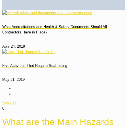
What Accreditations and Health & Safety Documents Should All
Contractors Have in Place?
April 24, 2019
Five Activities That Require Scaffolding
May 31, 2019
Show all
0
What are the Main Hazards