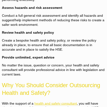
Assess hazards and risk assessment
Conduct a full general risk assessment and identify all hazards and
suggest/help implement methods of reducing these risks to create a
safer work environment.
Review health and safety policy
Create a bespoke health and safety policy, or review the policy
already in place, to ensure that all basic documentation is in
accurate and in place to satisfy the HSE.
Provide unlimited, expert advice
No matter the issue, question or concern, your health and safety
consultant will provide professional advice in line with legislation and
current laws.
Why You Should Consider Outsourcing
Health and Safety?
With the support of a
health and safety consultant
, you will have