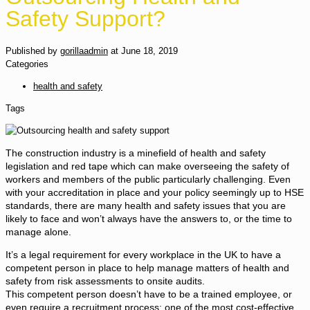
Safety Support?
Published by
gorillaadmin
at
June 18, 2019
Categories
health and safety
Tags
The construction industry is a minefield of health and safety
legislation and red tape which can make overseeing the safety of
workers and members of the public particularly challenging. Even
with your accreditation in place and your policy seemingly up to HSE
standards, there are many health and safety issues that you are
likely to face and won’t always have the answers to, or the time to
manage alone.
It’s a legal requirement for every workplace in the UK to have a
competent person in place to help manage matters of health and
safety from risk assessments to onsite audits.
This competent person doesn’t have to be a trained employee, or
even require a recruitment process; one of the most cost-effective