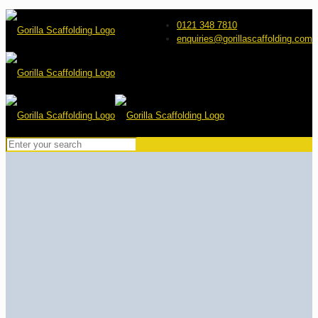
0121 348 7810
enquiries@gorillascaffolding.com