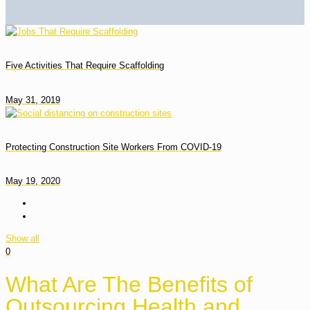
Five Activities That Require Scaffolding
May 31, 2019
Protecting Construction Site Workers From COVID-19
May 19, 2020
Show all
0
What Are The Benefits of
Outsourcing Health and