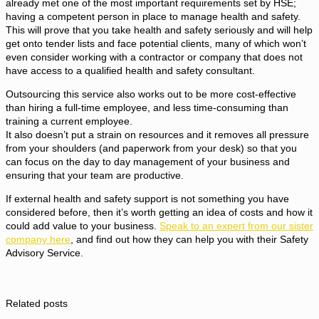
already met one of the most important requirements set by HSE;
having a competent person in place to manage health and safety.
This will prove that you take health and safety seriously and will help
get onto tender lists and face potential clients, many of which won’t
even consider working with a contractor or company that does not
have access to a qualified health and safety consultant.
Outsourcing this service also works out to be more cost-effective
than hiring a full-time employee, and less time-consuming than
training a current employee.
It also doesn’t put a strain on resources and it removes all pressure
from your shoulders (and paperwork from your desk) so that you
can focus on the day to day management of your business and
ensuring that your team are productive.
If external health and safety support is not something you have
considered before, then it’s worth getting an idea of costs and how it
could add value to your business.
Speak to an expert from our sister
company here
, and find out how they can help you with their Safety
Advisory Service.
Related posts