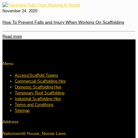
November 24, 2020
How To Prevent Falls and Injury When Working On Scaffolding
Read more
Menu
Access/Scaffold Towers
Commercial Scaffolding Hire
Domestic Scaffolding Hire
Temporary Roof Scaffolding
Industrial Scaffolding Hire
Terms and Conditions
Sitemap
Address
Nationworld House, Noose Lane,