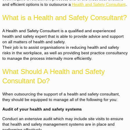
and efficient options is to outsource a
Health and Safety Consultant
.
What is a Health and Safety Consultant?
A Health and Safety Consultant is a qualified and experienced
health and safety expert that is able to provide advice and support
on all matters of health and safety.
Their job is to assist organisations in reducing health and safety
risks in the workplace, as well as providing best practice consultancy
to manage the process internally more efficiently.
What Should A Health and Safety
Consultant Do?
When outsourcing the support of a health and safety consultant,
they should be equipped to manage all of the following for you:
Audit of your health and safety systems
Conduct an extensive audit which may include site visits to ensure
that health and safety management systems are in place and
performing effectively.